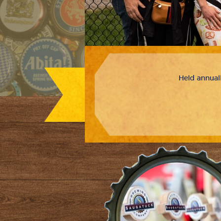
Held annuall