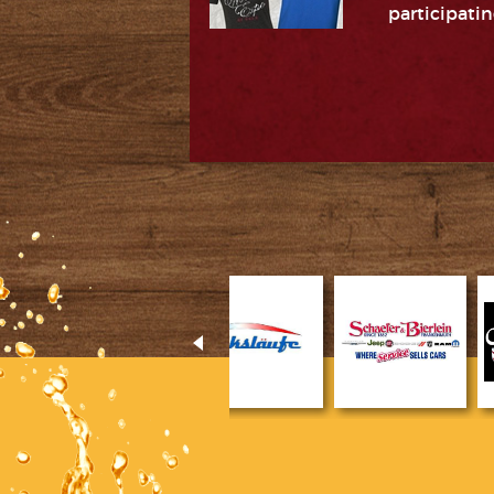
participatin