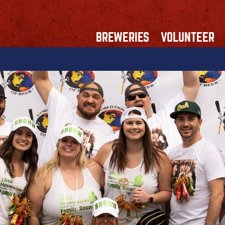
BREWERIES
VOLUNTEER