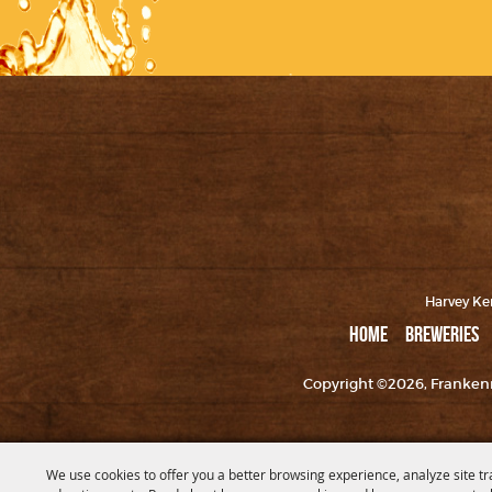
Harvey Ker
HOME
BREWERIES
Copyright ©2026, Frankenm
We use cookies to offer you a better browsing experience, analyze site tr