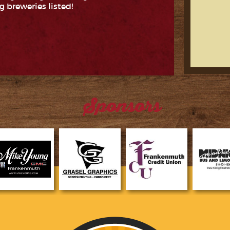
g breweries listed!
Sponsors