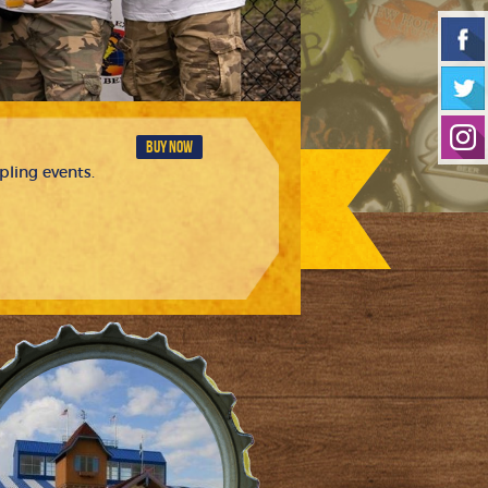
BUY NOW
pling events.