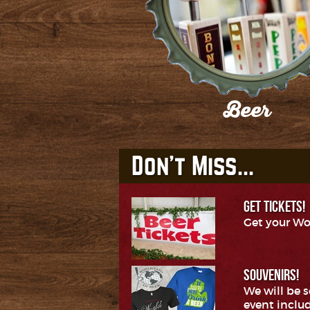
Beer
Check out our participating Breweri
GET TICKETS!
Get your Wo
SOUVENIRS!
We will be 
event includ