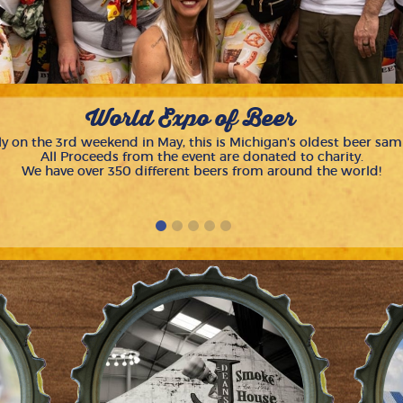
World Expo of Beer
y on the 3rd weekend in May, this is Michigan's oldest beer sam
All Proceeds from the event are donated to charity.
We have over 350 different beers from around the world!