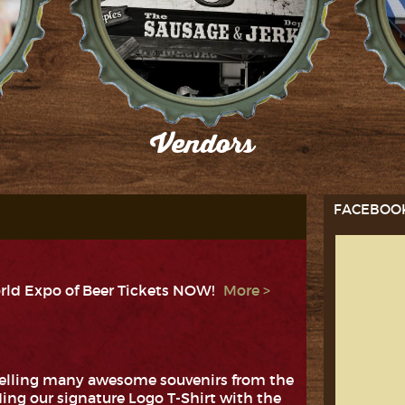
Vendors
es!
Check out our participating Vendors!
F
FACEBOO
rld Expo of Beer Tickets NOW!
selling many awesome souvenirs from the
ing our signature Logo T-Shirt with the