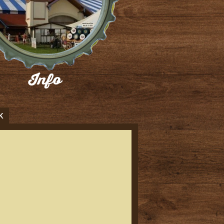
Info
ind all the information you will need
for WEB 2026 HERE!
Buy Now
K