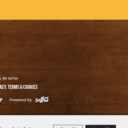
h, MI 48734
ACY, TERMS & COOKIES
Powered by