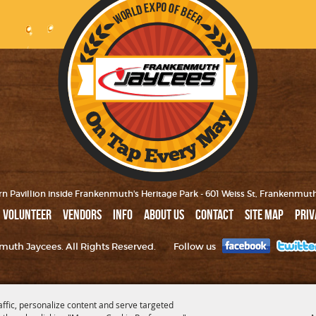
n Pavillion inside Frankenmuth's Heritage Park - 601 Weiss St, Frankenmut
VOLUNTEER
VENDORS
INFO
ABOUT US
CONTACT
SITE MAP
PRIV
uth Jaycees. All Rights Reserved.
Follow us
affic, personalize content and serve targeted