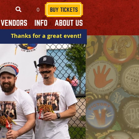
0
SEARCH
BUY TICKETS
VENDORS
INFO
ABOUT US
Thanks for a great event!