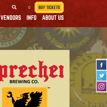
0
SEARCH
BUY TICKETS
VENDORS
INFO
ABOUT US