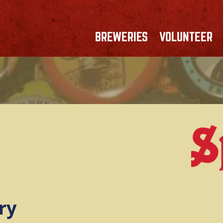
BREWERIES
VOLUNTEER
ry