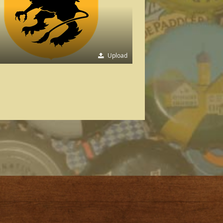
Upload