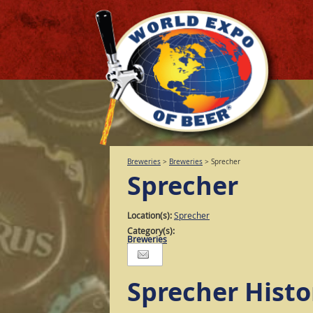
Breweries
>
Breweries
>
Sprecher
Sprecher
Location(s):
Sprecher
Category(s):
Breweries
Sprecher Histo