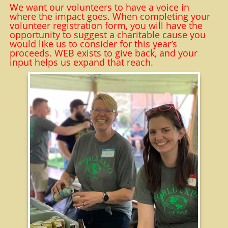
We want our volunteers to have a voice in
where the impact goes. When completing your
volunteer registration form, you will have the
opportunity to suggest a charitable cause you
would like us to consider for this year’s
proceeds. WEB exists to give back, and your
input helps us expand that reach.