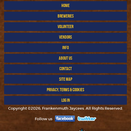
HOME
BREWERIES
VOLUNTEER
VENDORS
INFO
ABOUT US
CONTACT
SITE MAP
PRIVACY, TERMS & COOKIES
LOG IN
Copyright ©2026, Frankenmuth Jaycees. All Rights Reserved.
Follow us