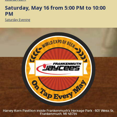
Saturday, May 16 from 5:00 PM to 10:00
PM
Saturday Evening
Harvey Kern Pavillion inside Frankenmuth's Heritage Park - 601 Weiss St,
Frankenmuth, MI 48734