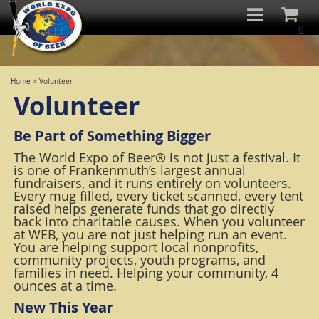
0
Home
>
Volunteer
Volunteer
Be Part of Something Bigger
The World Expo of Beer® is not just a festival. It
is one of Frankenmuth’s largest annual
fundraisers, and it runs entirely on volunteers.
Every mug filled, every ticket scanned, every tent
raised helps generate funds that go directly
back into charitable causes. When you volunteer
at WEB, you are not just helping run an event.
You are helping support local nonprofits,
community projects, youth programs, and
families in need. Helping your community, 4
ounces at a time.
New This Year