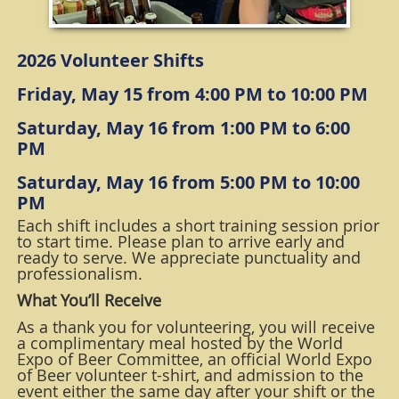
2026 Volunteer Shifts
Friday, May 15 from 4:00 PM to 10:00 PM
Saturday, May 16 from 1:00 PM to 6:00
PM
Saturday, May 16 from 5:00 PM to 10:00
PM
Each shift includes a short training session prior
to start time. Please plan to arrive early and
ready to serve. We appreciate punctuality and
professionalism.
What You’ll Receive
As a thank you for volunteering, you will receive
a complimentary meal hosted by the World
Expo of Beer Committee, an official World Expo
of Beer volunteer t-shirt, and admission to the
event either the same day after your shift or the