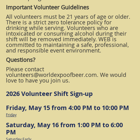
Important Volunteer Guidelines
All volunteers must be 21 years of age or older.
There is a strict zero tolerance policy for
drinking while serving. Volunteers who are
intoxicated or consuming alcohol during their
shift will be removed immediately. WEB is
committed to maintaining a safe, professional,
and responsible event environment.
Questions?
Please contact
volunteers@worldexpoofbeer.com. We would
love to have you join us.
2026 Volunteer Shift Sign-up
Friday, May 15 from 4:00 PM to 10:00 PM
Friday
Saturday, May 16 from 1:00 PM to 6:00
PM
Saturday Early