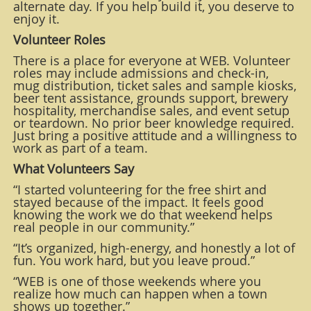
alternate day. If you help build it, you deserve to
enjoy it.
Volunteer Roles
There is a place for everyone at WEB. Volunteer
roles may include admissions and check-in,
mug distribution, ticket sales and sample kiosks,
beer tent assistance, grounds support, brewery
hospitality, merchandise sales, and event setup
or teardown. No prior beer knowledge required.
Just bring a positive attitude and a willingness to
work as part of a team.
What Volunteers Say
“I started volunteering for the free shirt and
stayed because of the impact. It feels good
knowing the work we do that weekend helps
real people in our community.”
“It’s organized, high-energy, and honestly a lot of
fun. You work hard, but you leave proud.”
“WEB is one of those weekends where you
realize how much can happen when a town
shows up together.”