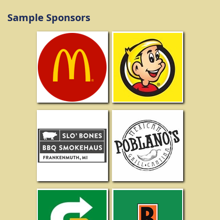
Sample Sponsors