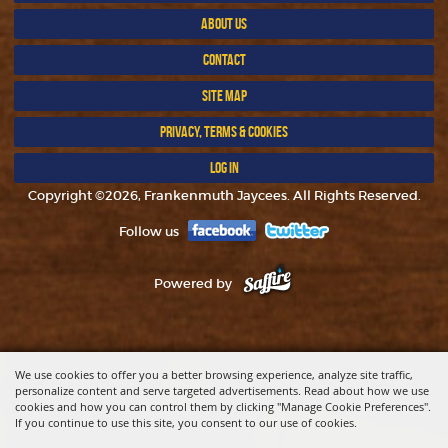
ABOUT US
CONTACT
SITE MAP
PRIVACY, TERMS & COOKIES
LOG IN
Copyright ©2026, Frankenmuth Jaycees. All Rights Reserved.
Follow us
Powered by
We use cookies to offer you a better browsing experience, analyze site traffic,
personalize content and serve targeted advertisements. Read about how we use
cookies and how you can control them by clicking "Manage Cookie Preferences".
If you continue to use this site, you consent to our use of cookies.