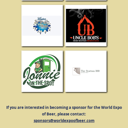
If you are interested in becoming a sponsor for the World Expo
of Beer, please contact:
sponsors@worldexpoofbeer.com