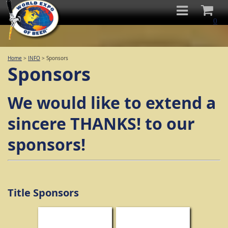
0
Home
>
INFO
>
Sponsors
Sponsors
We would like to extend a
sincere THANKS! to our
sponsors!
Title Sponsors