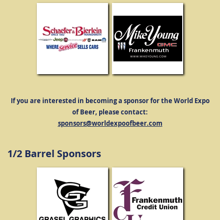
If you are interested in becoming a sponsor for the World Expo
of Beer, please contact:
sponsors@worldexpoofbeer.com
1/2 Barrel Sponsors