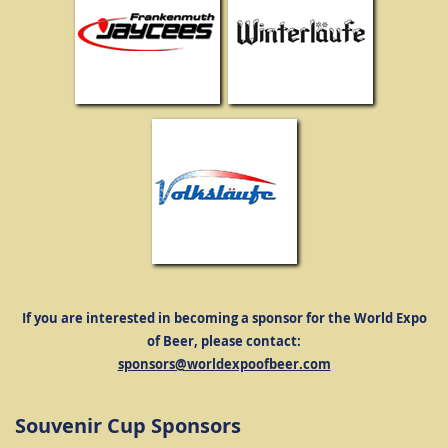
If you are interested in becoming a sponsor for the World Expo
of Beer, please contact:
sponsors@worldexpoofbeer.com
Souvenir Cup Sponsors