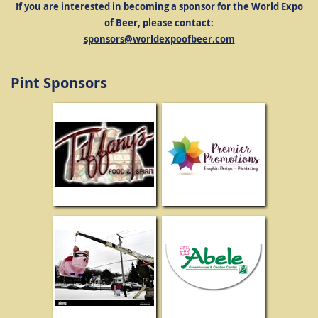
If you are interested in becoming a sponsor for the World Expo
of Beer, please contact:
sponsors@worldexpoofbeer.com
Pint Sponsors