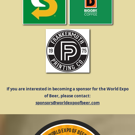
If you are interested in becoming a sponsor for the World Expo
of Beer, please contact:
sponsors@worldexpoofbeer.com