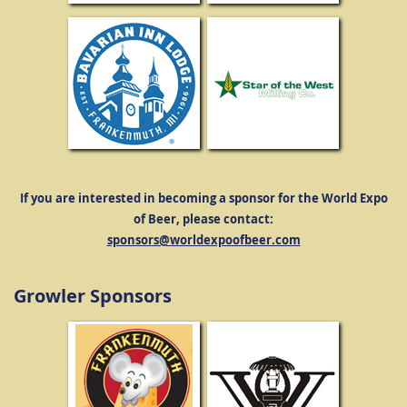
If you are interested in becoming a sponsor for the World Expo
of Beer, please contact:
sponsors@worldexpoofbeer.com
Growler Sponsors