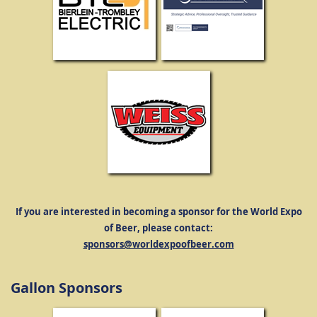
If you are interested in becoming a sponsor for the World Expo
of Beer, please contact:
sponsors@worldexpoofbeer.com
Gallon Sponsors