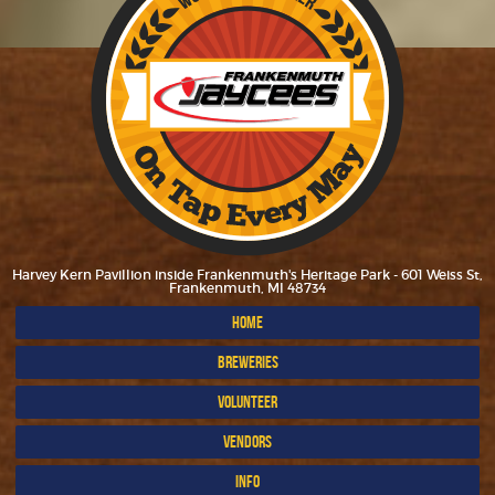
Harvey Kern Pavillion inside Frankenmuth's Heritage Park - 601 Weiss St,
Frankenmuth, MI 48734
HOME
BREWERIES
VOLUNTEER
VENDORS
INFO