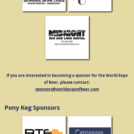
If you are interested in becoming a sponsor for the World Expo
of Beer, please contact:
sponsors@worldexpoofbeer.com
Pony Keg Sponsors