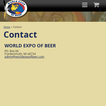
0
Home
>
Contact
Contact
WORLD EXPO OF BEER
P.O. Box 66
Frankenmuth, MI 48734
admin@worldexpoofbeer.com