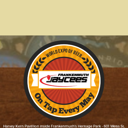
Harvey Kern Pavillion inside Frankenmuth's Heritage Park - 601 Weiss St,