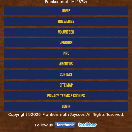
Frankenmuth, MI 48734
HOME
BREWERIES
VOLUNTEER
VENDORS
INFO
ABOUT US
CONTACT
SITE MAP
PRIVACY, TERMS & COOKIES
LOG IN
Copyright ©2026, Frankenmuth Jaycees. All Rights Reserved.
Follow us