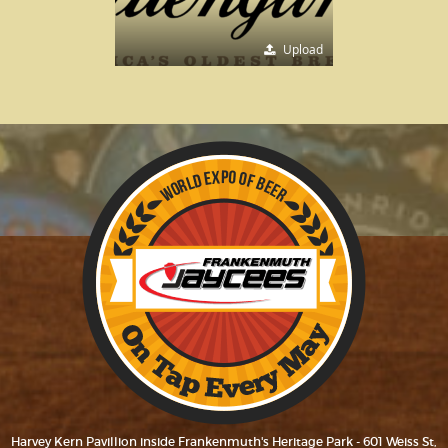
Upload
Harvey Kern Pavillion inside Frankenmuth's Heritage Park - 601 Weiss St,