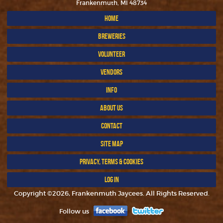
Frankenmuth, MI 48734
HOME
BREWERIES
VOLUNTEER
VENDORS
INFO
ABOUT US
CONTACT
SITE MAP
PRIVACY, TERMS & COOKIES
LOG IN
Copyright ©2026, Frankenmuth Jaycees. All Rights Reserved.
Follow us