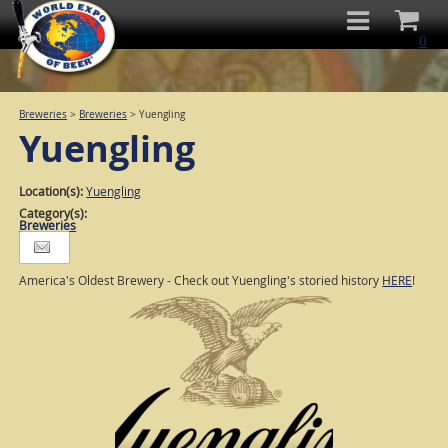
0
Breweries
>
Breweries
>
Yuengling
Yuengling
Location(s):
Yuengling
Category(s):
Breweries
America's Oldest Brewery - Check out Yuengling's storied history
HERE
!