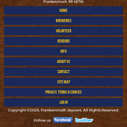
Frankenmuth, MI 48734
HOME
BREWERIES
VOLUNTEER
VENDORS
INFO
ABOUT US
CONTACT
SITE MAP
PRIVACY, TERMS & COOKIES
LOG IN
Copyright ©2026, Frankenmuth Jaycees. All Rights Reserved.
Follow us