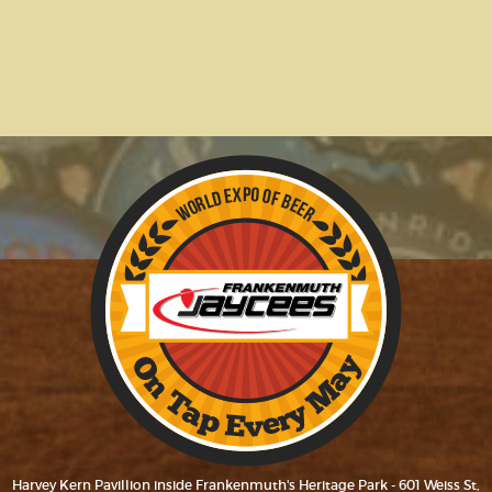
Harvey Kern Pavillion inside Frankenmuth's Heritage Park - 601 Weiss St,