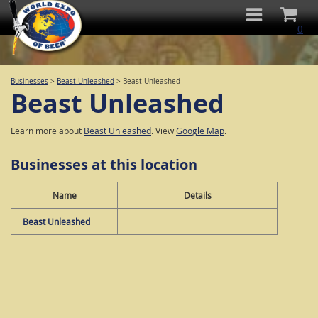
0
Businesses
>
Beast Unleashed
>
Beast Unleashed
Beast Unleashed
Learn more about
Beast Unleashed
. View
Google Map
.
Businesses at this location
Name
Details
Beast Unleashed